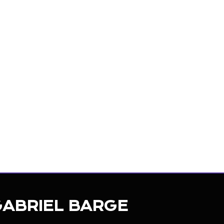
ncer
GABRIEL BARGE