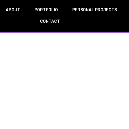
ABOUT
PORTFOLIO
PERSONAL PROJECTS
CONTACT