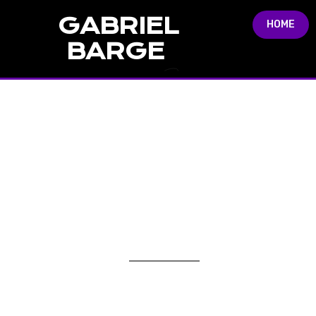
GABRIEL
HOME
BARGE