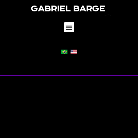
GABRIEL BARGE