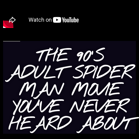
THE 90’S
ADULT SPIDER
MAN MOVIE
YOU’VE NEVER
HEARD ABOUT