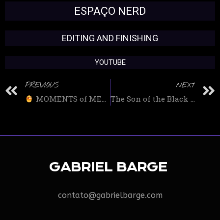
ESPAÇO NERD
EDITING AND FINISHING
YOUTUBE
PREVIOUS
NEXT
MOMENTS of MELZINHA 1: ZOOMING in BANANA EATS
The Son of the Black Panther AZARI T’CHALA will be in BLACK PANTHER 2 – FUTURE OF THE BLACK PANTHER at UCM
GABRIEL BARGE
contato@gabrielbarge.com