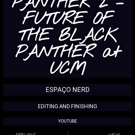
PANTHER 2 –
FUTURE OF
THE BLACK
PANTHER at
UCM
ESPAÇO NERD
EDITING AND FINISHING
YOUTUBE