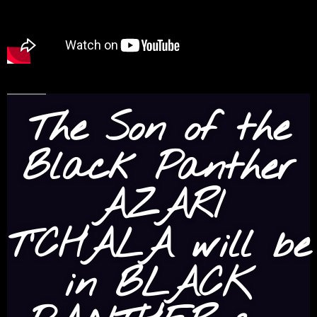
The Son of the
Black Panther
AZARI
T’CHALA will be
in BLACK